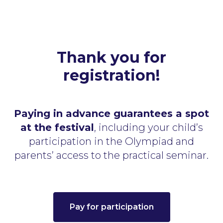
Thank you for
registration!
Paying in advance guarantees a spot
at the festival
, including your child’s
participation in the Olympiad and
parents’ access to the practical seminar.
Pay for participation